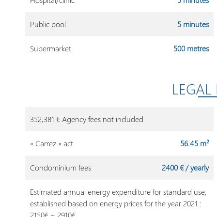
Public pool
5 minutes
Supermarket
500 metres
LEGAL
352,381 € Agency fees not included
« Carrez » act
56.45 m²
Condominium fees
2400 € / yearly
Estimated annual energy expenditure for standard use,
established based on energy prices for the year 2021 :
2150€ ~ 2910€