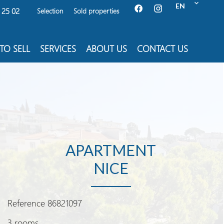
EN
 25 02
Selection
Sold properties
TO SELL
SERVICES
ABOUT US
CONTACT US
APARTMENT
NICE
Reference
86821097
3 rooms