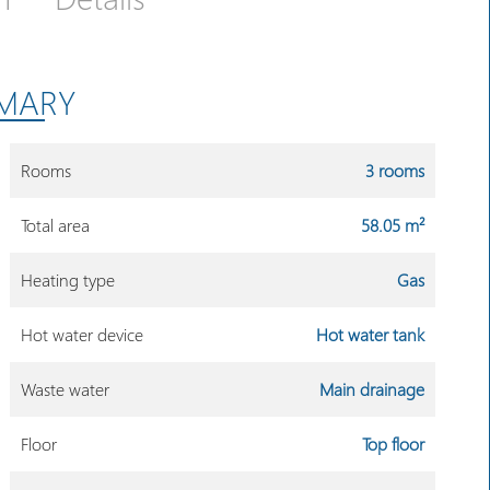
MARY
Rooms
3 rooms
Total area
58.05 m²
Heating type
Gas
Hot water device
Hot water tank
Waste water
Main drainage
Floor
Top floor