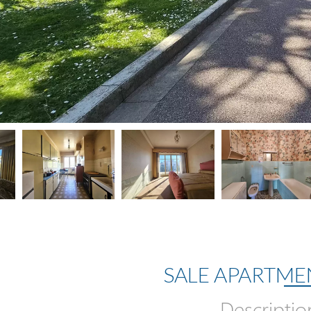
SALE APARTME
Descriptio