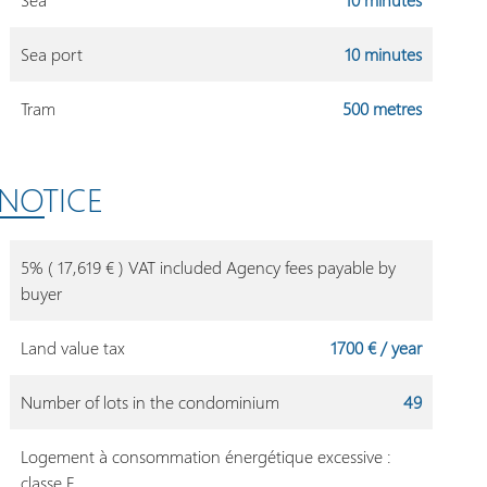
Sea port
10 minutes
Tram
500 metres
 NOTICE
5% ( 17,619 € ) VAT included Agency fees payable by
buyer
Land value tax
1700 € / year
Number of lots in the condominium
49
Logement à consommation énergétique excessive :
classe F