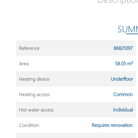
SUM
Reference
86821097
Area
58.05 m²
Heating device
Underfloor
Heating access
Common
Hot water access
Individual
Condition
Requires renovation