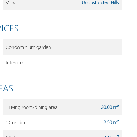
View
Unobstructed Hills
VICES
Condominium garden
Intercom
EAS
1 Living room/dining area
20.00 m²
1 Corridor
2.50 m²