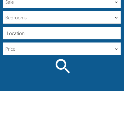
Sale
Bedrooms
Location
Price