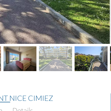
NT NICE CIMIEZ
n
Details