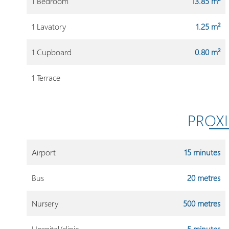
1 Bedroom
13.85 m²
1 Lavatory
1.25 m²
1 Cupboard
0.80 m²
1 Terrace
PROXI
Airport
15 minutes
Bus
20 metres
Nursery
500 metres
Hospital/clinic
5 minutes