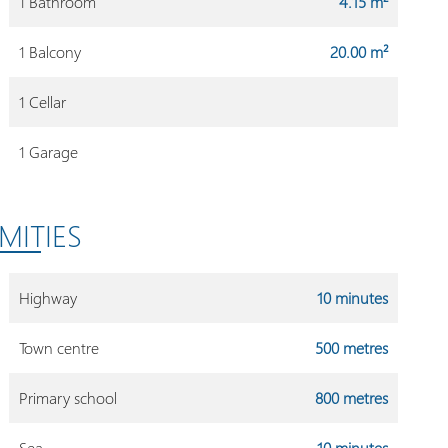
1 Bathroom
4.15 m²
1 Balcony
20.00 m²
1 Cellar
1 Garage
MITIES
Highway
10 minutes
Town centre
500 metres
Primary school
800 metres
Sea
10 minutes