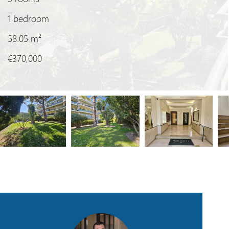
1 bedroom
58.05
m²
€370,000