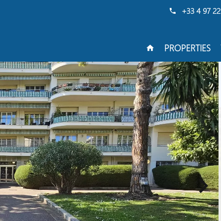
+33 4 97 22
PROPERTIES