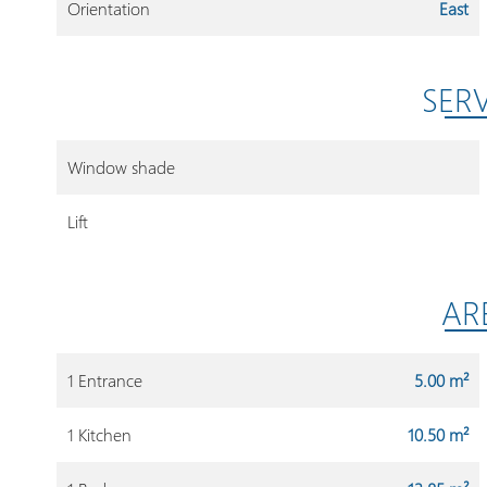
Orientation
East
SER
Window shade
Lift
AR
1 Entrance
5.00 m²
1 Kitchen
10.50 m²