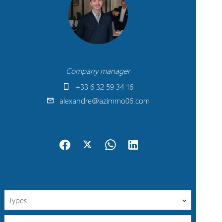
Alexandre TADDEI
Company manager
+33 6 32 59 34 16
alexandre@azimmo06.com
Types