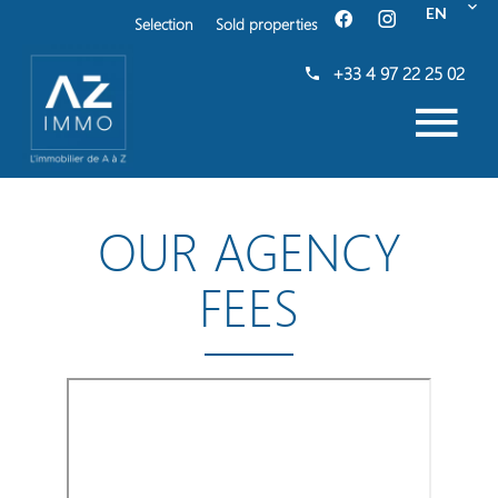
EN
Selection
Sold properties
+33 4 97 22 25 02
OUR AGENCY
FEES