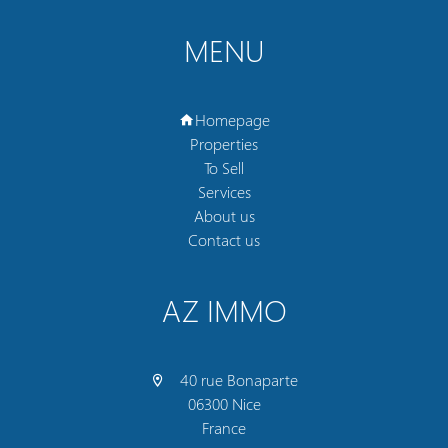
MENU
Homepage
Properties
To Sell
Services
About us
Contact us
AZ IMMO
40 rue Bonaparte
06300 Nice
France