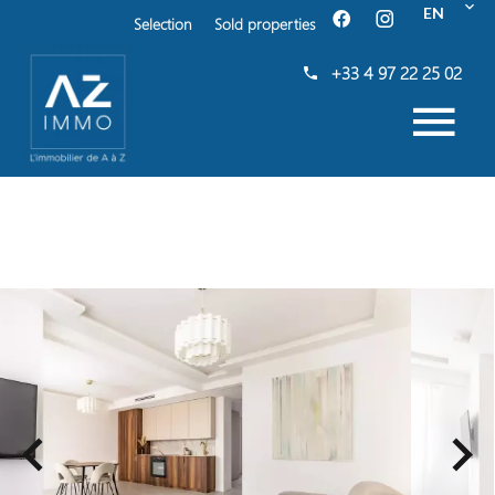
EN
Selection
Sold properties
+33 4 97 22 25 02