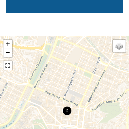
+
−
2