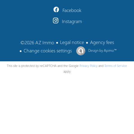
Facebook
Instagram
Legal notice
Agency fees
©2026 AZ Immo
Change cookies settings
Design by
Apimo™
This site is protected by reCAPTCHA and the Google
Privacy Policy
and
Terms of Service
apply.