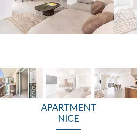
APARTMENT
NICE