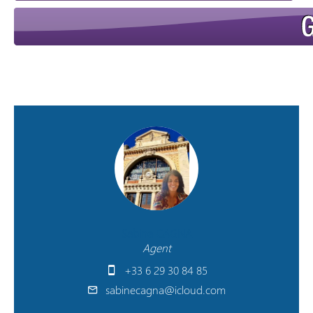
Sabine CAGNA
Agent
+33 6 29 30 84 85
sabinecagna@icloud.com