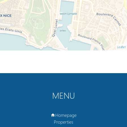
Leaflet
MENU
Homepage
Properties