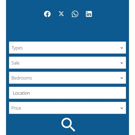
Types
Sale
Bedrooms
Location
Price