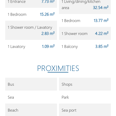
1 Entrance
7.73 m²
1 Living/dining/kitchen
area
32.54 m²
1 Bedroom
15.26 m²
1 Bedroom
13.77 m²
1 Shower room / Lavatory
2.83 m²
1 Shower room
4.22 m²
1 Lavatory
1.09 m²
1 Balcony
3.85 m²
PROXIMITIES
Bus
Shops
Sea
Park
Beach
Sea port