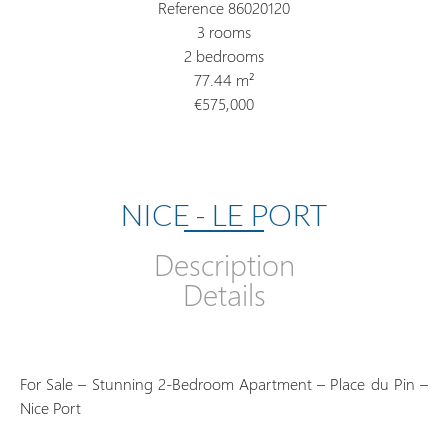
Reference
86020120
3 rooms
2 bedrooms
77.44
m²
€575,000
NICE - LE PORT
Description
Details
For Sale – Stunning 2-Bedroom Apartment – Place du Pin –
Nice Port