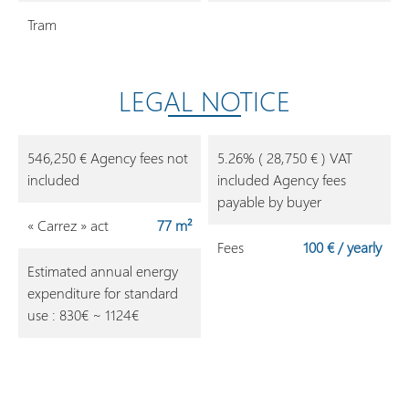
Tram
LEGAL NOTICE
546,250 € Agency fees not
5.26% ( 28,750 € ) VAT
included
included Agency fees
payable by buyer
« Carrez » act
77 m²
Fees
100 € / yearly
Estimated annual energy
expenditure for standard
use : 830€ ~ 1124€