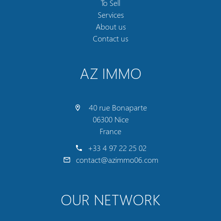
To Sell
Services
About us
Contact us
AZ IMMO
40 rue Bonaparte
06300 Nice
France
+33 4 97 22 25 02
contact@azimmo06.com
OUR NETWORK