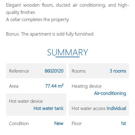
Elegant wooden floors, ducted air conditioning, and high-
quality finishes
A cellar completes the property.
Bonus: The apartment is sold fully furnished.
SUMMARY
Reference
86020120
Rooms
3 rooms
Area
77.44 m²
Heating device
Air-conditioning
Hot water device
Hot water tank
Hot water access
Individual
Condition
New
Floor
1st