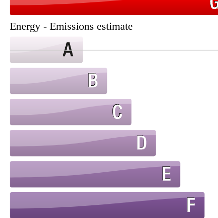
Energy - Emissions estimate