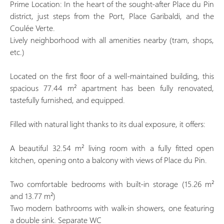
Prime Location: In the heart of the sought-after Place du Pin
district, just steps from the Port, Place Garibaldi, and the
Coulée Verte.
Lively neighborhood with all amenities nearby (tram, shops,
etc.)
Located on the first floor of a well-maintained building, this
spacious 77.44 m² apartment has been fully renovated,
tastefully furnished, and equipped.
Filled with natural light thanks to its dual exposure, it offers:
A beautiful 32.54 m² living room with a fully fitted open
kitchen, opening onto a balcony with views of Place du Pin.
Two comfortable bedrooms with built-in storage (15.26 m²
and 13.77 m²)
Two modern bathrooms with walk-in showers, one featuring
a double sink. Separate WC