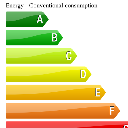
Energy - Conventional consumption