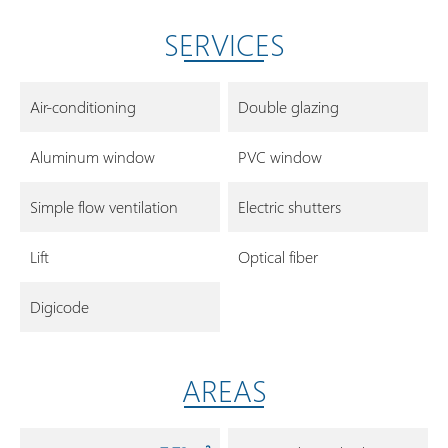
SERVICES
Air-conditioning
Double glazing
Aluminum window
PVC window
Simple flow ventilation
Electric shutters
Lift
Optical fiber
Digicode
AREAS