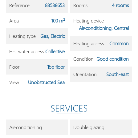
Reference
83538653
Rooms
4 rooms
Area
100 m²
Heating device
Air-conditioning, Central
Heating type
Gas, Electric
Heating access
Common
Hot water access
Collective
Condition
Good condition
Floor
Top floor
Orientation
South-east
View
Unobstructed Sea
SERVICES
Air-conditioning
Double glazing