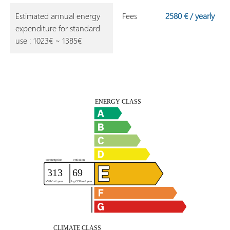
Estimated annual energy
Fees
2580 € / yearly
expenditure for standard
use : 1023€ ~ 1385€