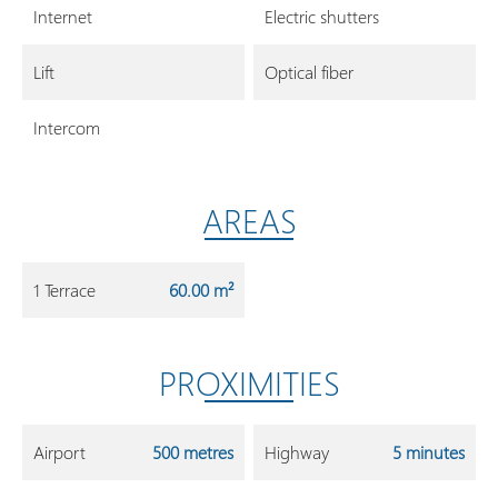
Internet
Electric shutters
Lift
Optical fiber
Intercom
AREAS
1 Terrace
60.00 m²
PROXIMITIES
Airport
500 metres
Highway
5 minutes