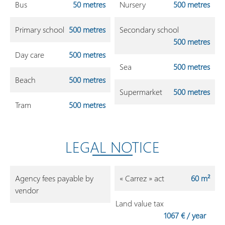
Bus
50 metres
Nursery
500 metres
Primary school
500 metres
Secondary school
500 metres
Day care
500 metres
Sea
500 metres
Beach
500 metres
Supermarket
500 metres
Tram
500 metres
LEGAL NOTICE
Agency fees payable by
« Carrez » act
60 m²
vendor
Land value tax
1067 € / year