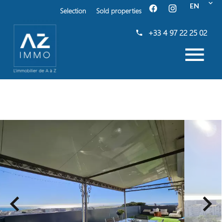
EN
Selection
Sold properties
+33 4 97 22 25 02