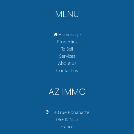
MENU
Homepage
Properties
To Sell
Services
About us
Contact us
AZ IMMO
40 rue Bonaparte
06300 Nice
France