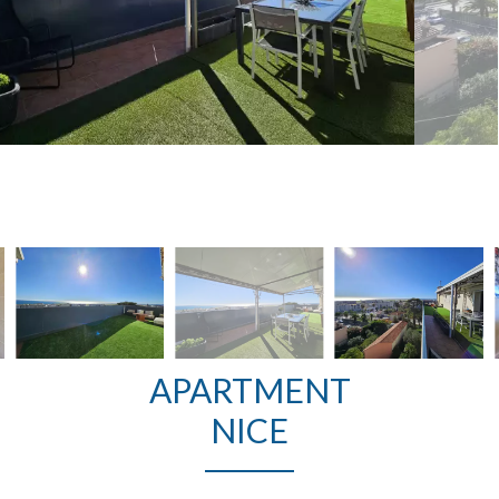
APARTMENT
NICE