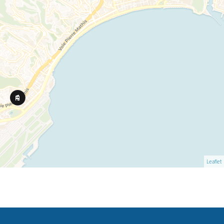
Leaflet