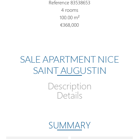
Reference
83538653
4 rooms
100.00
m²
€368,000
SALE APARTMENT NICE
SAINT AUGUSTIN
Description
Details
SUMMARY