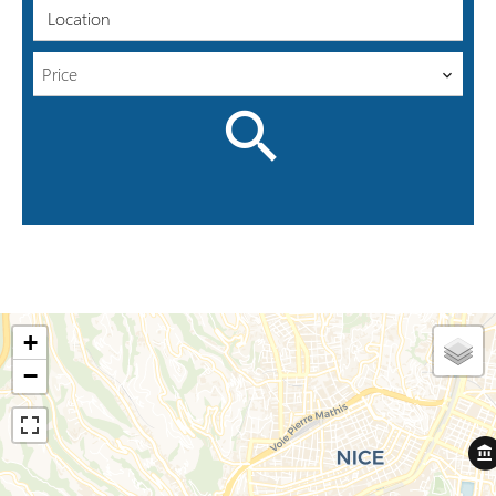
Location
Price
+
−