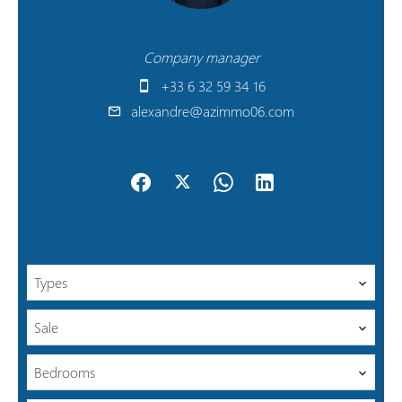
Alexandre TADDEI
Company manager
+33 6 32 59 34 16
alexandre@azimmo06.com
Types
Sale
Bedrooms